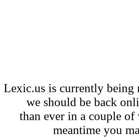
Lexic.us is currently being 
we should be back onli
than ever in a couple of
meantime you may