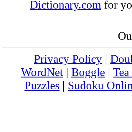
Dictionary.com
for yo
Our
Privacy Policy
|
Doub
WordNet
|
Boggle
|
Tea
Puzzles
|
Sudoku Onli